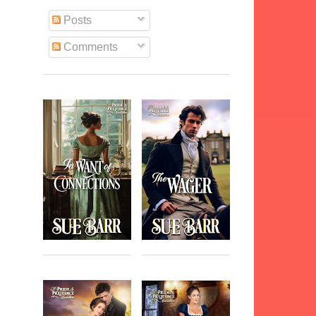
Posts
Comments