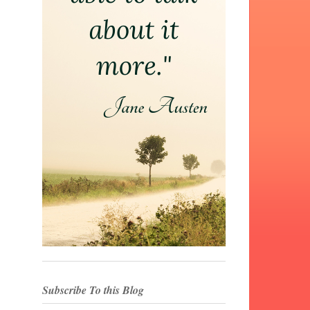
Subscribe To this Blog