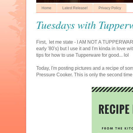
Home
Latest Release!
Privacy Policy
Tuesdays with Tupperw
First, let me state - I AM NOT A TUPPERWARE
early '80's) but I use it and I'm kinda in love wi
tips for how to use Tupperware for good... lol
Today, I'm posting pictures and a recipe of 
Pressure Cooker. This is only the second time u