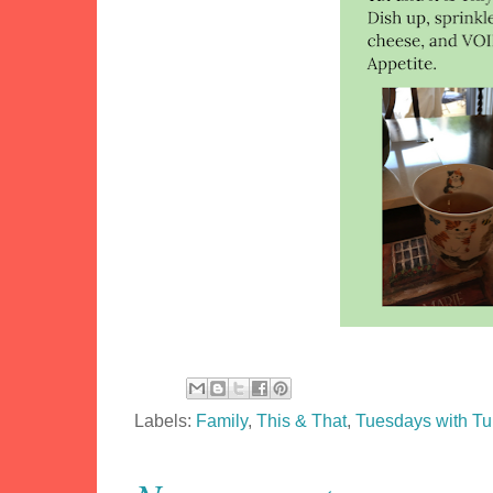
Labels:
Family
,
This & That
,
Tuesdays with T