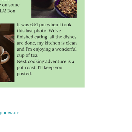
upperware