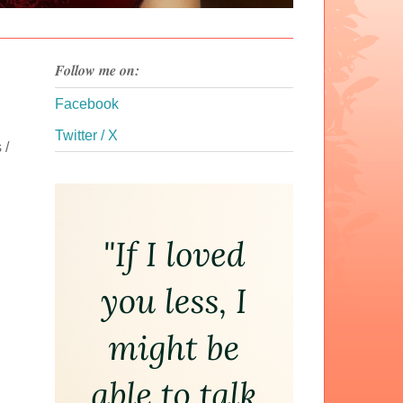
Follow me on:
Facebook
Twitter / X
 /