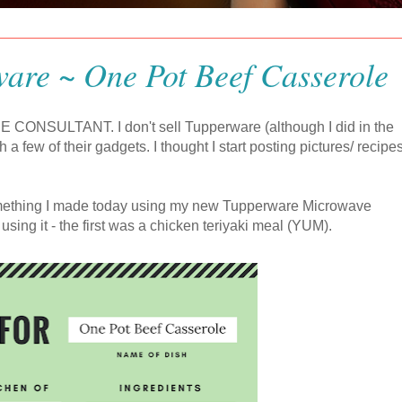
are ~ One Pot Beef Casserole
 CONSULTANT. I don't sell Tupperware (although I did in the
th a few of their gadgets. I thought I start posting pictures/ recipes
something I made today using my new Tupperware Microwave
sing it - the first was a chicken teriyaki meal (YUM).