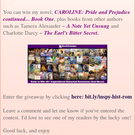
You can win my novel,
CAROLINE: Pride and Prejudice
continued... Book One
, plus books from other authors
such as Tamera Alexander ~
A Note Yet Unsung
and
Charlotte Darcy ~
The Earl's Bitter Secret.
here
: bit.ly/inspy-hist-rom
Enter the giveaway by clicking
Leave a comment and let me know if you've entered the
contest. I'd love to see one of my readers by the lucky one!
Good luck, and enjoy