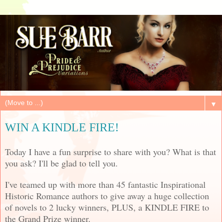
▼
WIN A KINDLE FIRE!
Today I have a fun surprise to share with you? What is that
you ask? I'll be glad to tell you.
I've teamed up with more than 45 fantastic Inspirational
Historic Romance authors to give away a huge collection
of novels to 2 lucky winners, PLUS, a KINDLE FIRE to
the Grand Prize winner.